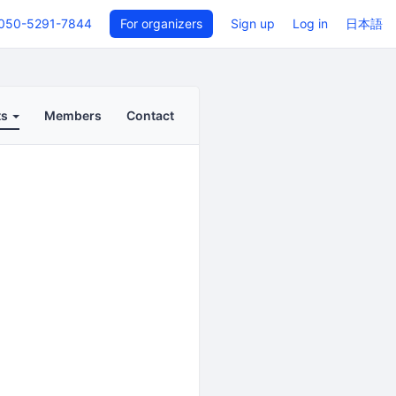
050-5291-7844
For organizers
Sign up
Log in
日本語
ts
Members
Contact