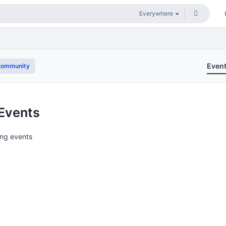
Even
community
Events
ng events