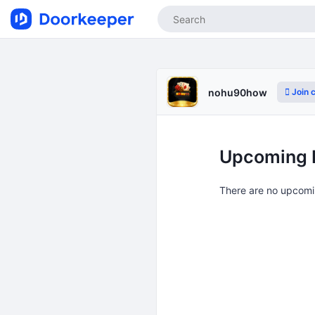
Join 
nohu90how
Upcoming 
There are no upcomi